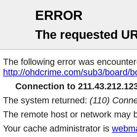
ERROR
The requested UR
The following error was encountere
http://ohdcrime.com/sub3/board/
Connection to 211.43.212.123
The system returned:
(110) Conne
The remote host or network may b
Your cache administrator is
webma