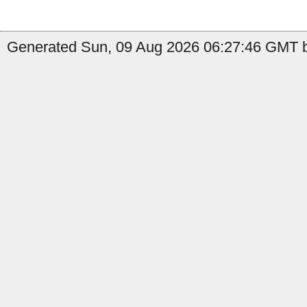
Generated Sun, 09 Aug 2026 06:27:46 GMT by