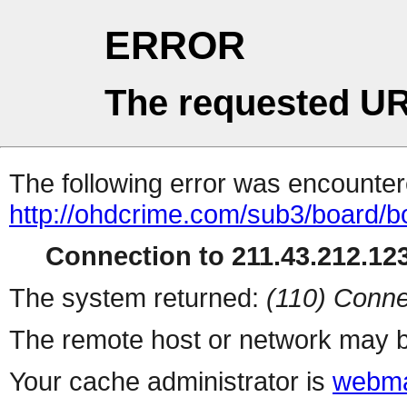
ERROR
The requested UR
The following error was encountere
http://ohdcrime.com/sub3/board/
Connection to 211.43.212.123
The system returned:
(110) Conne
The remote host or network may b
Your cache administrator is
webma