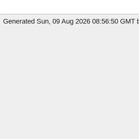
Generated Sun, 09 Aug 2026 08:56:50 GMT b